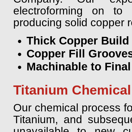
electroforming on to 
producing solid copper r
Thick Copper Build
Copper Fill Grooves
Machinable to Fina
Titanium Chemical
Our chemical process for
Titanium, and subseque
unavailable to new c