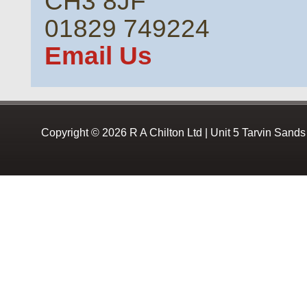
CH3 8JF
01829 749224
Email Us
Copyright © 2026 R A Chilton Ltd | Unit 5 Tarvin Sand