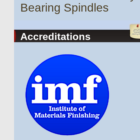
Bearing Spindles
Accreditations