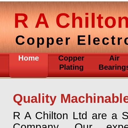
R A Chilto
Copper Electr
Home
Copper
Air
Plating
Bearing
Quality Machinabl
R A Chilton Ltd are a S
Company. Our expe