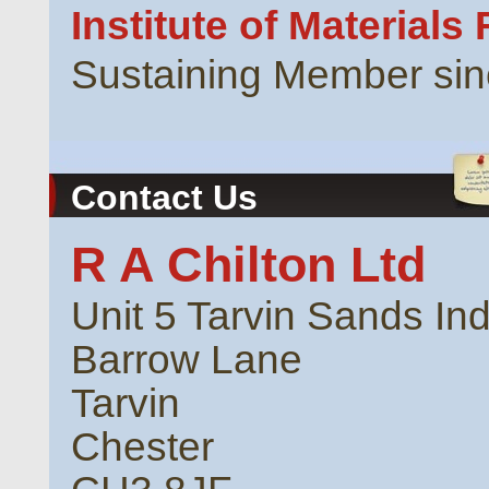
Institute of Materials
Sustaining Member si
Contact Us
R A Chilton Ltd
Unit 5 Tarvin Sands Ind
Barrow Lane
Tarvin
Chester