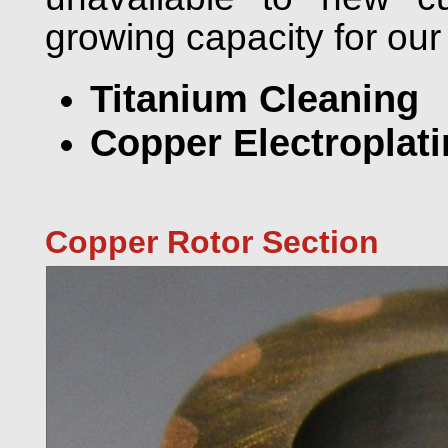
growing capacity for our
Titanium Cleaning
Copper Electroplat
Copper Rotor Section