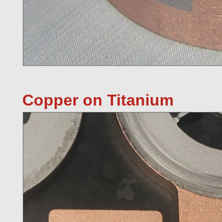
Copper on Titanium