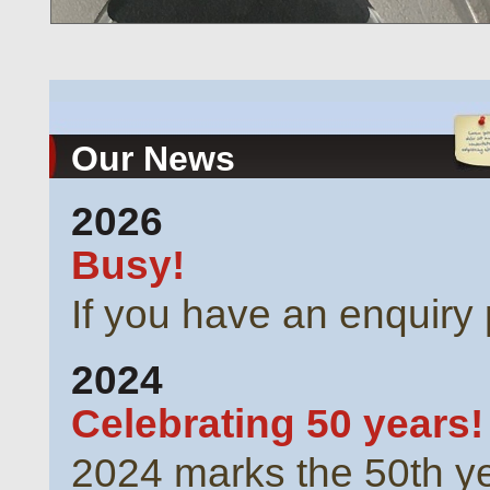
Our News
2026
Busy!
If you have an enquiry 
2024
Celebrating 50 years!
2024 marks the 50th ye